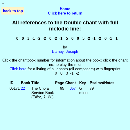
'
'
Home
back to top
Click here to return
All references to the Double chant with full
melodic line:
0 0 3 -1 -2 -2 0 -2 -1 5 0 0 5 -2 -1 -2 0 -1 1
by
Barnby, Joseph
Click the chantbook number for information about the book; click the chant
no. to play the midi
Click here
for a listing of all chants (all composers) with fingerprint
0 0 3 -1 -2
ID
Book
Title
Page
Chant
Key
Psalms/Notes
05171
22
The Choral
95
367
G
79
Service Book
minor
(
Elliot, J. W.
)