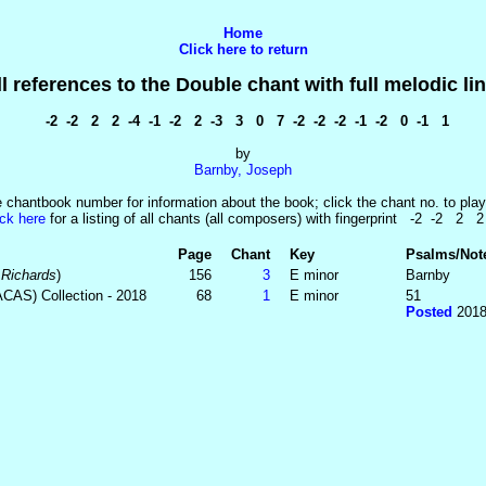
Home
Click here to return
ll references to the Double chant with full melodic lin
-2 -2 2 2 -4 -1 -2 2 -3 3 0 7 -2 -2 -2 -1 -2 0 -1 1
by
Barnby, Joseph
e chantbook number for information about the book; click the chant no. to play
ick here
for a listing of all chants (all composers) with fingerprint -2 -2 2 2
Page
Chant
Key
Psalms/Not
 Richards
)
156
3
E minor
Barnby
ACAS) Collection - 2018
68
1
E minor
51
Posted
2018