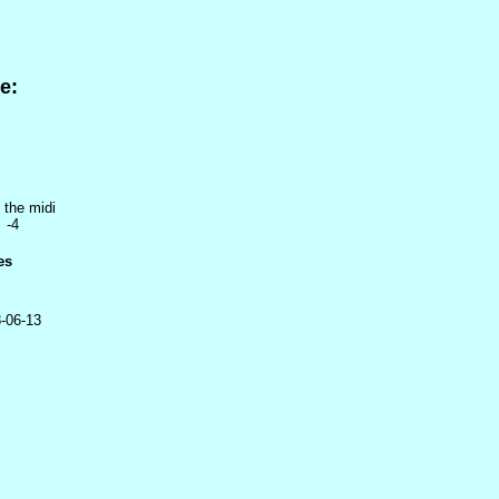
e:
 the midi
 -4
es
-06-13