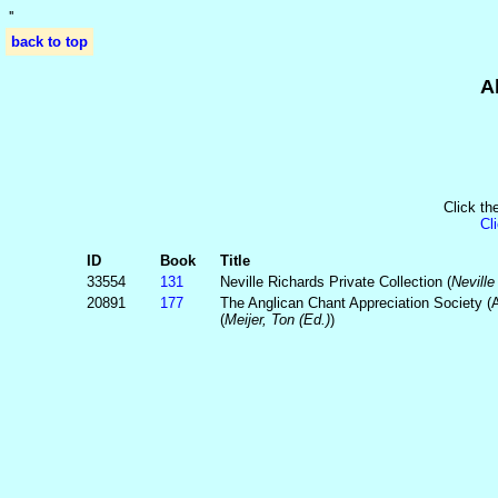
'
'
back to top
A
Click th
Cl
ID
Book
Title
33554
131
Neville Richards Private Collection (
Neville
20891
177
The Anglican Chant Appreciation Society (
(
Meijer, Ton (Ed.)
)