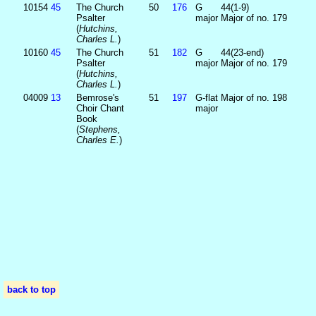
10154
45
The Church
50
176
G
44(1-9)
Psalter
major
Major of no. 179
(
Hutchins,
Charles L.
)
10160
45
The Church
51
182
G
44(23-end)
Psalter
major
Major of no. 179
(
Hutchins,
Charles L.
)
04009
13
Bemrose's
51
197
G-flat
Major of no. 198
Choir Chant
major
Book
(
Stephens,
Charles E.
)
back to top