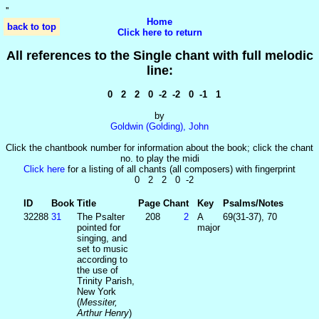
'
'
Home
back to top
Click here to return
All references to the Single chant with full melodic
line:
0 2 2 0 -2 -2 0 -1 1
by
Goldwin (Golding), John
Click the chantbook number for information about the book; click the chant
no. to play the midi
Click here
for a listing of all chants (all composers) with fingerprint
0 2 2 0 -2
ID
Book
Title
Page
Chant
Key
Psalms/Notes
32288
31
The Psalter
208
2
A
69(31-37), 70
pointed for
major
singing, and
set to music
according to
the use of
Trinity Parish,
New York
(
Messiter,
Arthur Henry
)