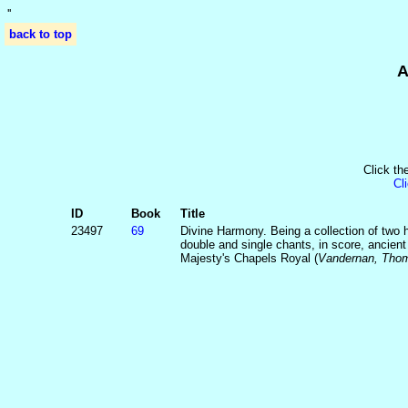
'
'
back to top
A
Click th
Cl
ID
Book
Title
23497
69
Divine Harmony. Being a collection of two
double and single chants, in score, ancien
Majesty's Chapels Royal (
Vandernan, Thom