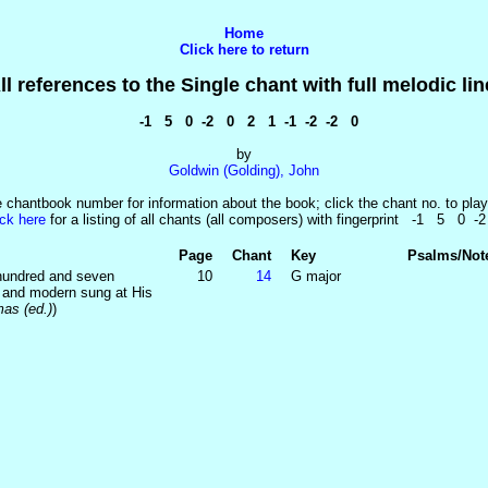
Home
Click here to return
ll references to the Single chant with full melodic lin
-1 5 0 -2 0 2 1 -1 -2 -2 0
by
Goldwin (Golding), John
e chantbook number for information about the book; click the chant no. to play
ick here
for a listing of all chants (all composers) with fingerprint -1 5 0 -
Page
Chant
Key
Psalms/Not
 hundred and seven
10
14
G major
t and modern sung at His
as (ed.)
)