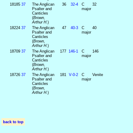
18185
37
The Anglican
36
32‑4
C
32
Psalter and
major
Canticles
(
Brown,
Arthur H.
)
18224
37
The Anglican
47
40‑3
C
40
Psalter and
major
Canticles
(
Brown,
Arthur H.
)
18709
37
The Anglican
177
146‑1
C
146
Psalter and
major
Canticles
(
Brown,
Arthur H.
)
18726
37
The Anglican
181
V‑0‑2
C
Venite
Psalter and
major
Canticles
(
Brown,
Arthur H.
)
back to top