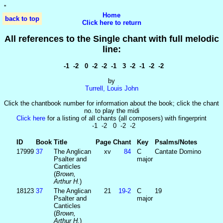
'
'
Home
back to top
Click here to return
All references to the Single chant with full melodic
line:
-1 -2 0 -2 -2 -1 3 -2 -1 -2 -2
by
Turrell, Louis John
Click the chantbook number for information about the book; click the chant
no. to play the midi
Click here
for a listing of all chants (all composers) with fingerprint
-1 -2 0 -2 -2
ID
Book
Title
Page
Chant
Key
Psalms/Notes
17999
37
The Anglican
xv
84
C
Cantate Domino
Psalter and
major
Canticles
(
Brown,
Arthur H.
)
18123
37
The Anglican
21
19‑2
C
19
Psalter and
major
Canticles
(
Brown,
Arthur H.
)