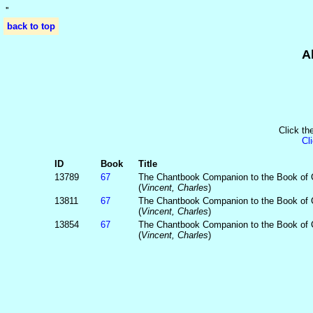
'
'
back to top
A
Click th
Cl
ID
Book
Title
13789
67
The Chantbook Companion to the Book of
(
Vincent, Charles
)
13811
67
The Chantbook Companion to the Book of
(
Vincent, Charles
)
13854
67
The Chantbook Companion to the Book of
(
Vincent, Charles
)