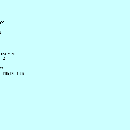
e:
2
 the midi
2 2
es
, 119(129-136)