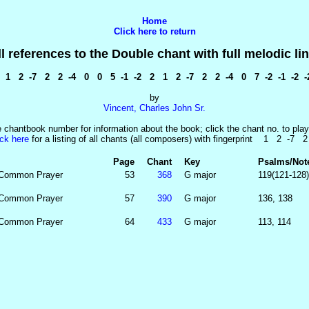
Home
Click here to return
ll references to the Double chant with full melodic lin
1 2 -7 2 2 -4 0 0 5 -1 -2 2 1 2 -7 2 2 -4 0 7 -2 -1 -2 -
by
Vincent, Charles John Sr.
e chantbook number for information about the book; click the chant no. to play
ick here
for a listing of all chants (all composers) with fingerprint 1 2 -7 
Page
Chant
Key
Psalms/Not
 Common Prayer
53
368
G major
119(121-128)
 Common Prayer
57
390
G major
136, 138
 Common Prayer
64
433
G major
113, 114