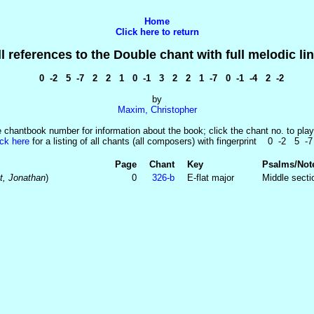
Home
Click here to return
ll references to the Double chant with full melodic lin
0 -2 5 -7 2 2 1 0 -1 3 2 2 1 -7 0 -1 -4 2 -2
by
Maxim, Christopher
e chantbook number for information about the book; click the chant no. to play
ick here
for a listing of all chants (all composers) with fingerprint 0 -2 5 -
Page
Chant
Key
Psalms/Not
t, Jonathan
)
0
326‑b
E-flat major
Middle sectio