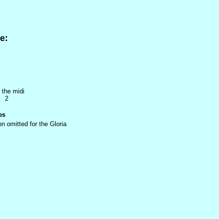
e:
 the midi
7 2
es
n omitted for the Gloria