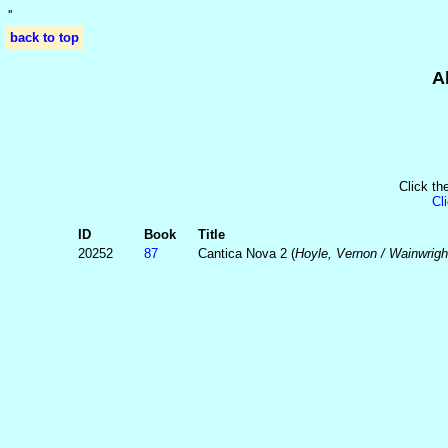
'
'
back to top
A
Click th
Cl
ID
Book
Title
20252
87
Cantica Nova 2 (
Hoyle, Vernon / Wainwrigh