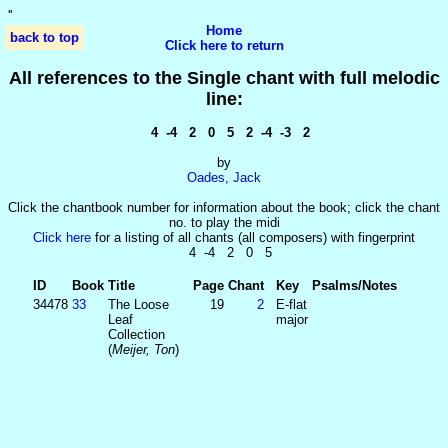
'
'
Home
back to top
Click here to return
All references to the Single chant with full melodic
line:
4 -4 2 0 5 2 -4 -3 2
by
Oades, Jack
Click the chantbook number for information about the book; click the chant
no. to play the midi
Click here
for a listing of all chants (all composers) with fingerprint
4 -4 2 0 5
ID
Book
Title
Page
Chant
Key
Psalms/Notes
34478
33
The Loose
19
2
E-flat
Leaf
major
Collection
(
Meijer, Ton
)