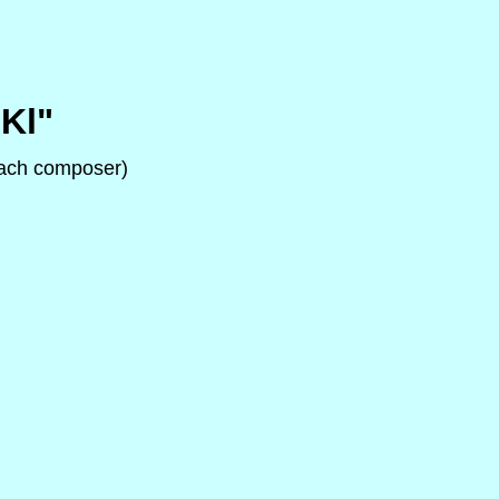
Kl"
 each composer)