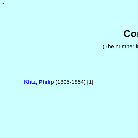
'
'
Co
(The number in
Klitz, Philip
(1805-1854) [1]