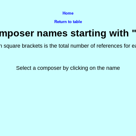
Home
Return to table
mposer names starting with "
 square brackets is the total number of references for
Select a composer by clicking on the name