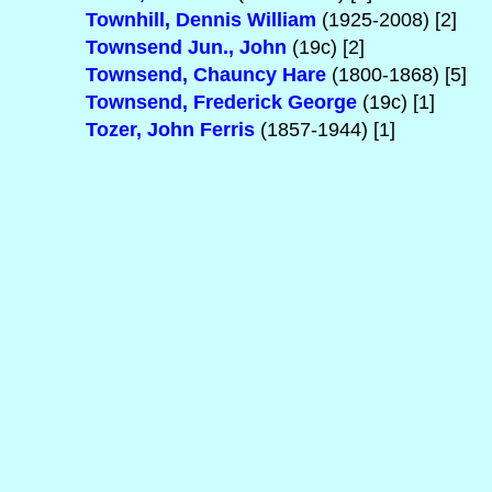
Townhill, Dennis William
(1925-2008) [2]
Townsend Jun., John
(19c) [2]
Townsend, Chauncy Hare
(1800-1868) [5]
Townsend, Frederick George
(19c) [1]
Tozer, John Ferris
(1857-1944) [1]