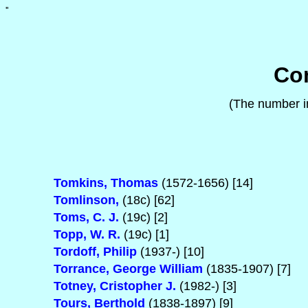
'
'
Com
(The number in
Tomkins, Thomas
(1572-1656) [14]
Tomlinson,
(18c) [62]
Toms, C. J.
(19c) [2]
Topp, W. R.
(19c) [1]
Tordoff, Philip
(1937-) [10]
Torrance, George William
(1835-1907) [7]
Totney, Cristopher J.
(1982-) [3]
Tours, Berthold
(1838-1897) [9]