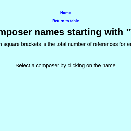
Home
Return to table
poser names starting with 
 square brackets is the total number of references for
Select a composer by clicking on the name