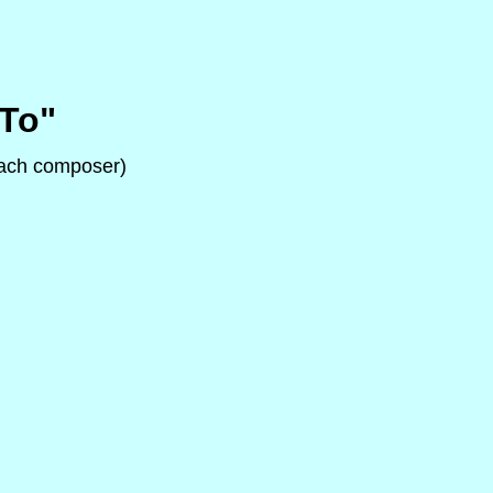
"To"
 each composer)