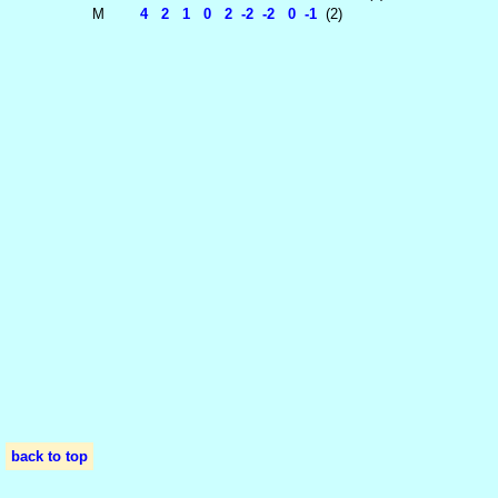
M
4 2 1 0 2 -2 -2 0 -1
(2)
back to top