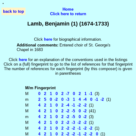
'
'
Home
back to top
Click here to return
Lamb, Benjamin (1) (1674-1733)
Click
here
for biographical information.
Additional comments:
Entered choir of St. George's
Chapel in 1683
Click
here
for an explanation of the conventions used in the listings
Click on a (full) fingerprint to go to the list of references for that fingerprint
The number of references for each fingerprint (by this composer) is given
in parentheses
M/m
Fingerprint
M
0 2 1 0 2 -7 0 2 1 -1
(3)
m
2 5 0 -2 0 -3 1 4 -4 0 -1 -2
(1)
M
4 2 1 0 2 -4 -1 -2 -2
(1)
M
4 2 1 0 2 -2 -5 0 -2
(41)
m
4 2 1 0 2 -2 -5 0 -2
(3)
M
4 2 1 0 2 -2 -3 -2 -2
(1)
M
4 2 1 0 2 -2 -2 -1 -2 -2
(1)
M
4 2 1 0 2 -2 -2 -1 -2 -2 0
(1)