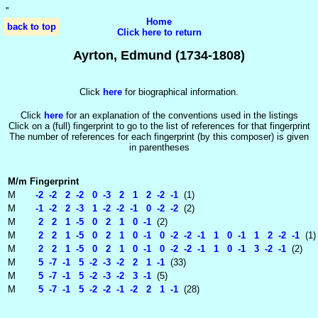
'
'
Home
back to top
Click here to return
Ayrton, Edmund (1734-1808)
Click
here
for biographical information.
Click
here
for an explanation of the conventions used in the listings
Click on a (full) fingerprint to go to the list of references for that fingerprint
The number of references for each fingerprint (by this composer) is given
in parentheses
M/m
Fingerprint
M
-2 -2 2 -2 0 -3 2 1 2 -2 -1
(1)
M
-1 -2 2 -3 1 -2 -2 -1 0 -2 -2
(2)
M
2 2 1 -5 0 2 1 0 -1
(2)
M
2 2 1 -5 0 2 1 0 -1 0 -2 -2 -1 1 0 -1 1 2 -2 -1
(1)
M
2 2 1 -5 0 2 1 0 -1 0 -2 -2 -1 1 0 -1 3 -2 -1
(2)
M
5 -7 -1 5 -2 -3 -2 2 1 -1
(33)
M
5 -7 -1 5 -2 -3 -2 3 -1
(5)
M
5 -7 -1 5 -2 -2 -1 -2 2 1 -1
(28)