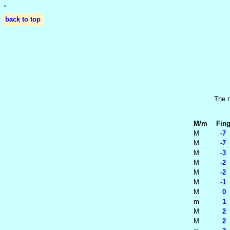
'
'
back to top
The n
M/m
Fing
M
-7 
M
-7 
M
-3 
M
-2 
M
-2 
M
-1 
M
0 -
m
1 -
M
2 -
M
2 0