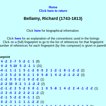
Home
Click here to return
Bellamy, Richard (1743-1813)
Click
here
for biographical information.
Click
here
for an explanation of the conventions used in the listings
Click on a (full) fingerprint to go to the list of references for that fingerprint
umber of references for each fingerprint (by this composer) is given in paren
erprint
4 -2 2 -7 5 -2 -1 1
(8)
4 -2 5 -10 5 -2 -1 1
(31)
-4 -1 1 -1 1 5 -1 -2 0 -5 2 1 -2 -1 8 -1 -2 -2
(2)
-3 2 5 -2 0 0 -1 1 0 5 -8 1 4 -2 -2 -1 -2 -2
(3)
-1 -2 0 5 -2 -1 0 -2 -2
(1)
-2 -2 10 0 -1 1 -1 -2 -2
(2)
2 -1 -2 2 5 -2 0 0 -1 1 0 5 -8 1 4 -2 2 -4 -1 -2 -2
(1)
3 2 -4 2 -2 2 -2 -1 -2
(2)
2 -1 5 -2 -2 0 -1 1
(2)
 -2 -3 1 -1 1 -1 -2 -2
(1)