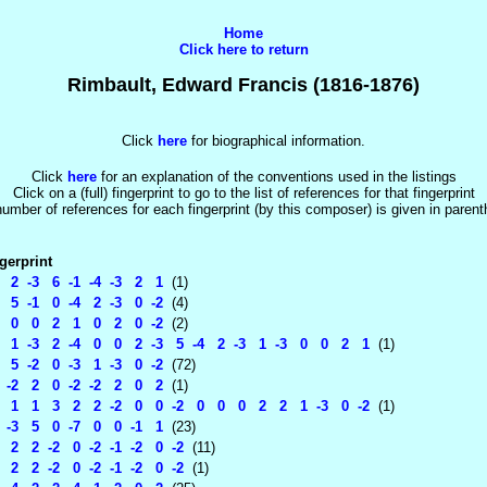
Home
Click here to return
Rimbault, Edward Francis (1816-1876)
Click
here
for biographical information.
Click
here
for an explanation of the conventions used in the listings
Click on a (full) fingerprint to go to the list of references for that fingerprint
umber of references for each fingerprint (by this composer) is given in paren
gerprint
 2 -3 6 -1 -4 -3 2 1
(1)
 5 -1 0 -4 2 -3 0 -2
(4)
 0 0 2 1 0 2 0 -2
(2)
 1 -3 2 -4 0 0 2 -3 5 -4 2 -3 1 -3 0 0 2 1
(1)
 5 -2 0 -3 1 -3 0 -2
(72)
-2 2 0 -2 -2 2 0 2
(1)
1 1 3 2 2 -2 0 0 -2 0 0 0 2 2 1 -3 0 -2
(1)
-3 5 0 -7 0 0 -1 1
(23)
2 2 -2 0 -2 -1 -2 0 -2
(11)
2 2 -2 0 -2 -1 -2 0 -2
(1)