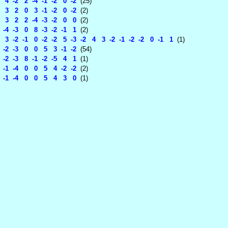
4 -2 2 -4 -1 -2 0 -2
(25)
3 2 0 3 -1 -2 0 -2
(2)
3 2 2 -4 -3 -2 0 0
(2)
-4 -3 0 8 -3 -2 -1 1
(2)
3 -2 -1 0 -2 -2 5 -3 -2 4 3 -2 -1 -2 -2 0 -1 1
(1)
-2 -3 0 0 5 3 -1 -2
(54)
-2 -3 8 -1 -2 -5 4 1
(1)
-1 -4 0 0 5 4 -2 -2
(2)
-1 -4 0 0 5 4 3 0
(1)