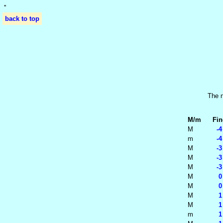
'
'
back to top
The n
M/m
Fin
M
-4
m
-4
M
-3
M
-3
M
-3
M
0 
M
0 
M
1 
M
1 
m
1 