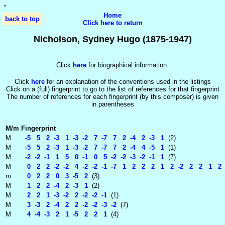
'
'
Home
back to top
Click here to return
Nicholson, Sydney Hugo (1875-1947)
Click
here
for biographical information.
Click
here
for an explanation of the conventions used in the listings
Click on a (full) fingerprint to go to the list of references for that fingerprint
The number of references for each fingerprint (by this composer) is given
in parentheses
M/m
Fingerprint
M
-5 5 2 -3 1 -3 -2 7 -7 7 2 -4 2 -3 1
(2)
M
-5 5 2 -3 1 -3 -2 7 -7 7 2 -4 4 -5 1
(1)
M
-2 -2 -1 1 5 0 -1 0 5 -2 -2 -3 -2 -1 1
(7)
M
0 2 2 -2 -2 4 -2 -2 -1 -7 1 2 2 2 1 2 -2 2 2 1 2 -
m
0 2 2 0 3 -5 2
(3)
M
1 2 2 -4 2 -3 1
(2)
M
2 2 1 -3 -2 2 -2 -2 -1
(1)
M
3 -3 2 -4 2 2 -2 -2 -3 -2
(7)
M
4 -4 -3 2 1 -5 2 2 1
(4)