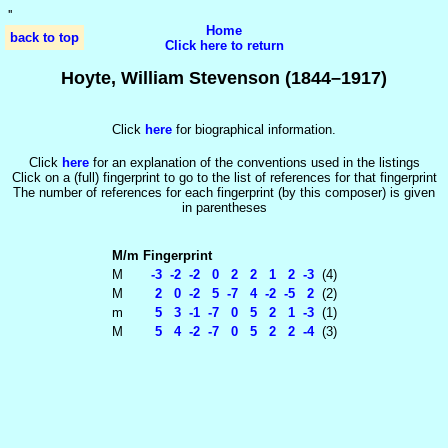
'
'
Home
back to top
Click here to return
Hoyte, William Stevenson (1844–1917)
Click
here
for biographical information.
Click
here
for an explanation of the conventions used in the listings
Click on a (full) fingerprint to go to the list of references for that fingerprint
The number of references for each fingerprint (by this composer) is given
in parentheses
M/m
Fingerprint
M
-3 -2 -2 0 2 2 1 2 -3
(4)
M
2 0 -2 5 -7 4 -2 -5 2
(2)
m
5 3 -1 -7 0 5 2 1 -3
(1)
M
5 4 -2 -7 0 5 2 2 -4
(3)