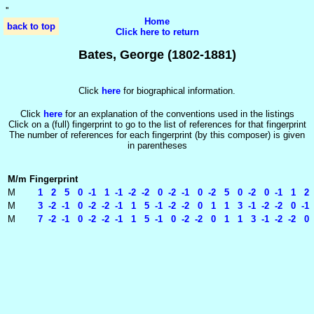
'
'
Home
back to top
Click here to return
Bates, George (1802-1881)
Click
here
for biographical information.
Click
here
for an explanation of the conventions used in the listings
Click on a (full) fingerprint to go to the list of references for that fingerprint
The number of references for each fingerprint (by this composer) is given
in parentheses
M/m
Fingerprint
M
1 2 5 0 -1 1 -1 -2 -2 0 -2 -1 0 -2 5 0 -2 0 -1 1 2 1
M
3 -2 -1 0 -2 -2 -1 1 5 -1 -2 -2 0 1 1 3 -1 -2 -2 0 -1
M
7 -2 -1 0 -2 -2 -1 1 5 -1 0 -2 -2 0 1 1 3 -1 -2 -2 0