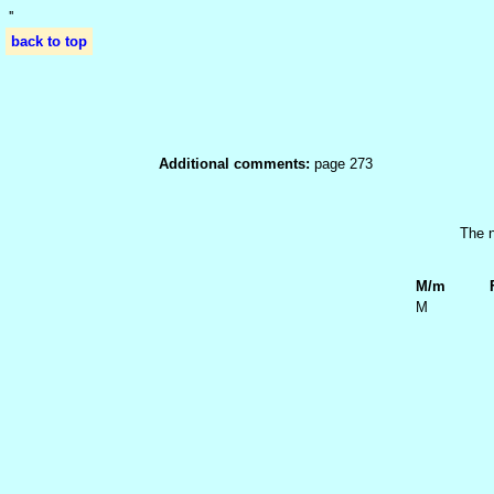
'
'
back to top
Additional comments:
page 273
The n
M/m
M