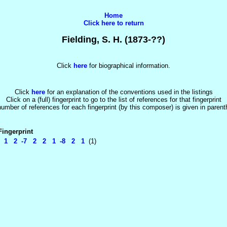
Home
Click here to return
Fielding, S. H. (1873-??)
Click
here
for biographical information.
Click
here
for an explanation of the conventions used in the listings
Click on a (full) fingerprint to go to the list of references for that fingerprint
umber of references for each fingerprint (by this composer) is given in paren
Fingerprint
1 2 -7 2 2 1 -8 2 1
(1)