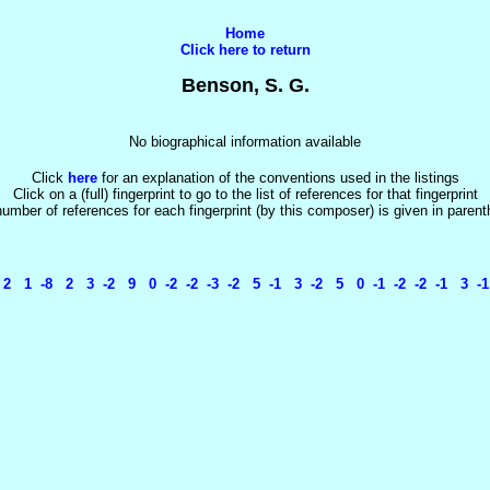
Home
Click here to return
Benson, S. G.
No biographical information available
Click
here
for an explanation of the conventions used in the listings
Click on a (full) fingerprint to go to the list of references for that fingerprint
umber of references for each fingerprint (by this composer) is given in paren
 1 -8 2 3 -2 9 0 -2 -2 -3 -2 5 -1 3 -2 5 0 -1 -2 -2 -1 3 -1