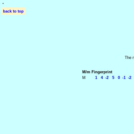
'
'
back to top
The n
M/m
Fingerprint
M
1 4 -2 5 0 -1 -2 2