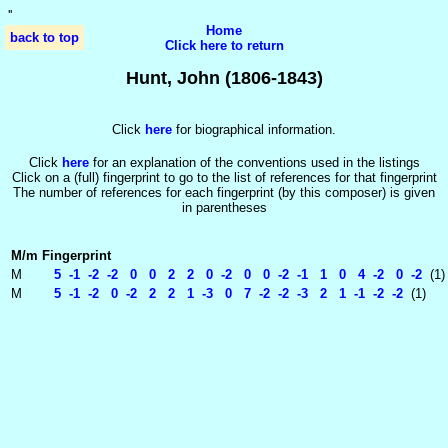
'
'
Home
back to top
Click here to return
Hunt, John (1806-1843)
Click
here
for biographical information.
Click
here
for an explanation of the conventions used in the listings
Click on a (full) fingerprint to go to the list of references for that fingerprint
The number of references for each fingerprint (by this composer) is given
in parentheses
M/m
Fingerprint
M
5 -1 -2 -2 0 0 2 2 0 -2 0 0 -2 -1 1 0 4 -2 0 -2
(1)
M
5 -1 -2 0 -2 2 2 1 -3 0 7 -2 -2 -3 2 1 -1 -2 -2
(1)