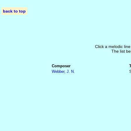
back to top
Click a melodic line
The list be
Composer
Webber, J. N.
S