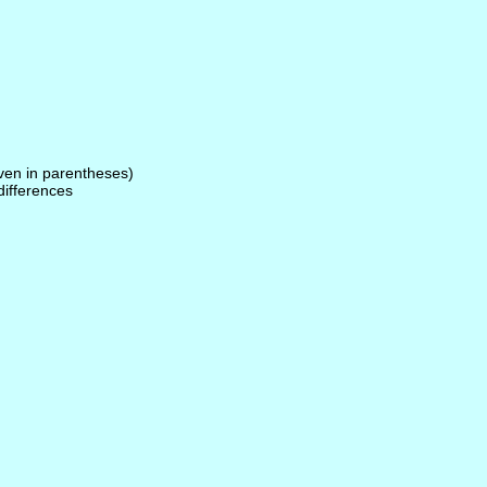
given in parentheses)
 differences