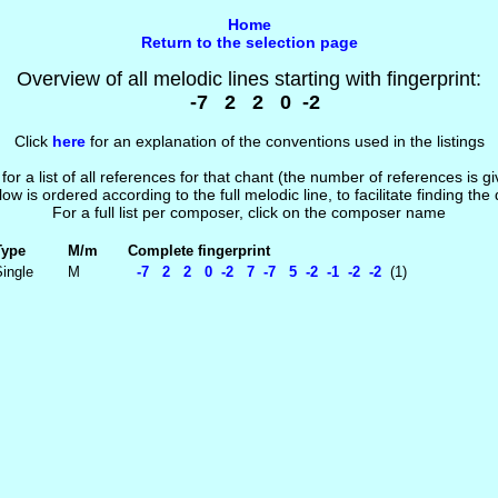
Home
Return to the selection page
Overview of all melodic lines starting with fingerprint:
-7 2 2 0 -2
Click
here
for an explanation of the conventions used in the listings
 for a list of all references for that chant (the number of references is 
low is ordered according to the full melodic line, to facilitate finding the
For a full list per composer, click on the composer name
Type
M/m
Complete fingerprint
ingle
M
-7 2 2 0 -2 7 -7 5 -2 -1 -2 -2
(1)