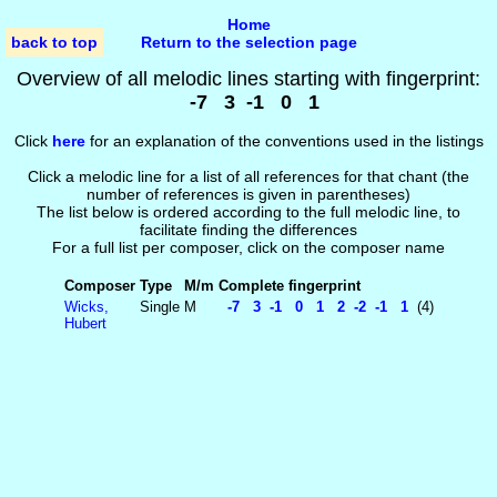
Home
back to top
Return to the selection page
Overview of all melodic lines starting with fingerprint:
-7 3 -1 0 1
Click
here
for an explanation of the conventions used in the listings
Click a melodic line for a list of all references for that chant (the
number of references is given in parentheses)
The list below is ordered according to the full melodic line, to
facilitate finding the differences
For a full list per composer, click on the composer name
Composer
Type
M/m
Complete fingerprint
Wicks,
Single
M
-7 3 -1 0 1 2 -2 -1 1
(4)
Hubert