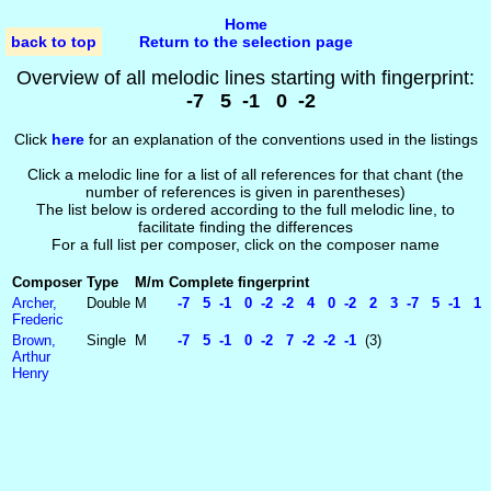
Home
back to top
Return to the selection page
Overview of all melodic lines starting with fingerprint:
-7 5 -1 0 -2
Click
here
for an explanation of the conventions used in the listings
Click a melodic line for a list of all references for that chant (the
number of references is given in parentheses)
The list below is ordered according to the full melodic line, to
facilitate finding the differences
For a full list per composer, click on the composer name
Composer
Type
M/m
Complete fingerprint
Archer,
Double
M
-7 5 -1 0 -2 -2 4 0 -2 2 3 -7 5 -1 1 
Frederic
Brown,
Single
M
-7 5 -1 0 -2 7 -2 -2 -1
(3)
Arthur
Henry