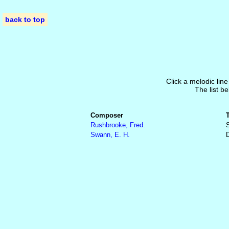
back to top
Click a melodic line
The list be
Composer
Rushbrooke, Fred.
S
Swann, E. H.