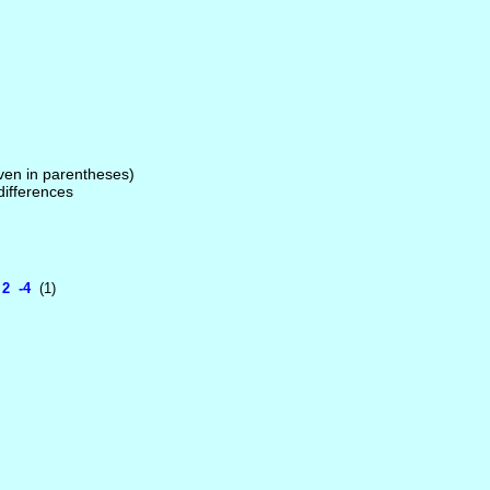
given in parentheses)
 differences
2 -4
(1)