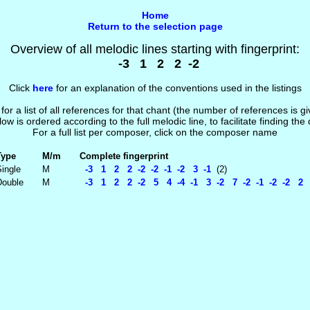
Home
Return to the selection page
Overview of all melodic lines starting with fingerprint:
-3 1 2 2 -2
Click
here
for an explanation of the conventions used in the listings
 for a list of all references for that chant (the number of references is 
low is ordered according to the full melodic line, to facilitate finding the
For a full list per composer, click on the composer name
Type
M/m
Complete fingerprint
ingle
M
-3 1 2 2 -2 -2 -1 -2 3 -1
(2)
Double
M
-3 1 2 2 -2 5 4 -4 -1 3 -2 7 -2 -1 -2 -2 2 