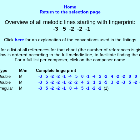
Home
Return to the selection page
Overview of all melodic lines starting with fingerprint:
-3 5 -2 -2 -1
Click
here
for an explanation of the conventions used in the listings
 for a list of all references for that chant (the number of references is 
low is ordered according to the full melodic line, to facilitate finding the
For a full list per composer, click on the composer name
Type
M/m
Complete fingerprint
Double
M
-3 5 -2 -2 -1 -4 5 0 -1 -4 2 -2 4 -2 -2 0 0 7
Double
M
-3 5 -2 -2 -1 -2 -2 4 2 1 2 -5 3 -2 -3 5 -2 -
rregular
M
-3 5 -2 -2 -1 0 -4 5 -1 -2 -2
(1)