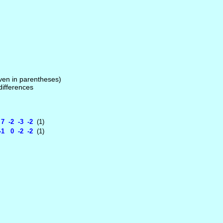
given in parentheses)
 differences
 -2 -3 -2
(1)
1 0 -2 -2
(1)