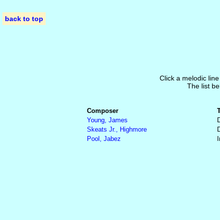
back to top
Click a melodic line
The list be
Composer
Young, James
Skeats Jr., Highmore
Pool, Jabez
I