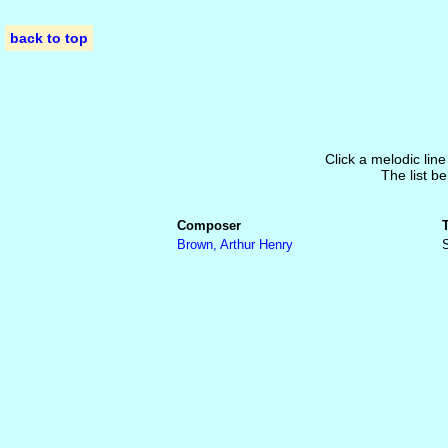
back to top
Click a melodic line
The list be
Composer
Brown, Arthur Henry
S