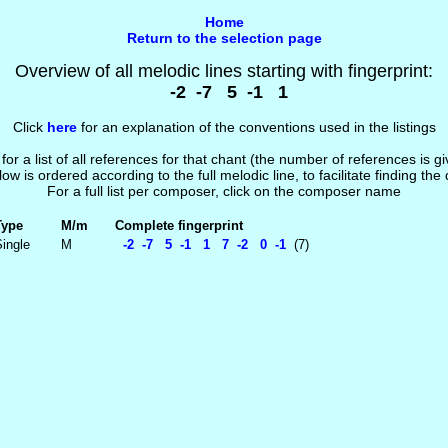
Home
Return to the selection page
Overview of all melodic lines starting with fingerprint:
-2 -7 5 -1 1
Click
here
for an explanation of the conventions used in the listings
 for a list of all references for that chant (the number of references is 
low is ordered according to the full melodic line, to facilitate finding the
For a full list per composer, click on the composer name
Type
M/m
Complete fingerprint
ingle
M
-2 -7 5 -1 1 7 -2 0 -1
(7)