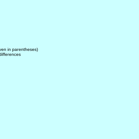
given in parentheses)
 differences