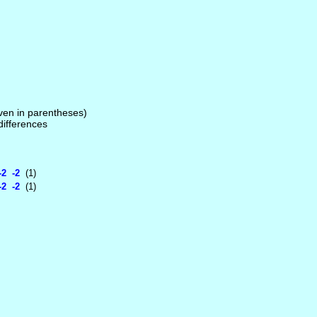
given in parentheses)
 differences
2 -2
(1)
2 -2
(1)