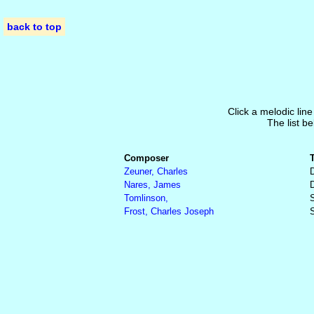
back to top
Click a melodic line
The list be
Composer
Zeuner, Charles
Nares, James
Tomlinson,
S
Frost, Charles Joseph
S