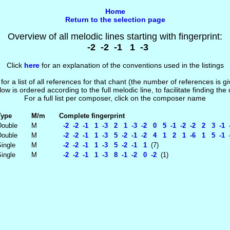
Home
Return to the selection page
Overview of all melodic lines starting with fingerprint:
-2 -2 -1 1 -3
Click
here
for an explanation of the conventions used in the listings
 for a list of all references for that chant (the number of references is 
low is ordered according to the full melodic line, to facilitate finding the
For a full list per composer, click on the composer name
Type
M/m
Complete fingerprint
Double
M
-2 -2 -1 1 -3 2 1 -3 -2 0 5 -1 -2 -2 2 3 -1 -
Double
M
-2 -2 -1 1 -3 5 -2 -1 -2 4 1 2 1 -6 1 5 -1 -
ingle
M
-2 -2 -1 1 -3 5 -2 -1 1
(7)
ingle
M
-2 -2 -1 1 -3 8 -1 -2 0 -2
(1)