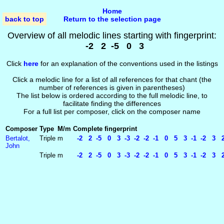
Home
back to top
Return to the selection page
Overview of all melodic lines starting with fingerprint:
-2 2 -5 0 3
Click
here
for an explanation of the conventions used in the listings
Click a melodic line for a list of all references for that chant (the
number of references is given in parentheses)
The list below is ordered according to the full melodic line, to
facilitate finding the differences
For a full list per composer, click on the composer name
Composer
Type
M/m
Complete fingerprint
Bertalot,
Triple
m
-2 2 -5 0 3 -3 -2 -2 -1 0 5 3 -1 -2 3 
John
Triple
m
-2 2 -5 0 3 -3 -2 -2 -1 0 5 3 -1 -2 3 