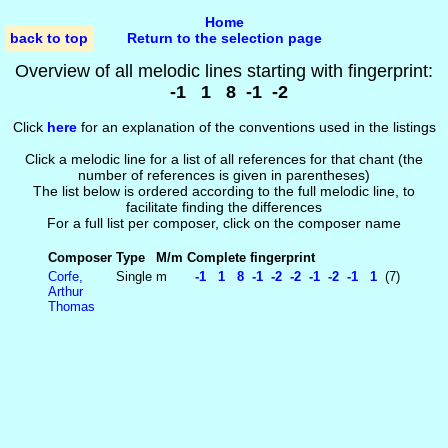
Home
back to top
Return to the selection page
Overview of all melodic lines starting with fingerprint:
-1 1 8 -1 -2
Click
here
for an explanation of the conventions used in the listings
Click a melodic line for a list of all references for that chant (the
number of references is given in parentheses)
The list below is ordered according to the full melodic line, to
facilitate finding the differences
For a full list per composer, click on the composer name
Composer
Type
M/m
Complete fingerprint
Corfe,
Single
m
-1 1 8 -1 -2 -2 -1 -2 -1 1
(7)
Arthur
Thomas