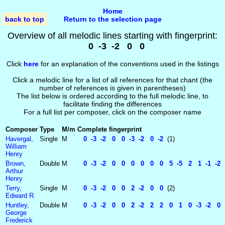
Home
back to top
Return to the selection page
Overview of all melodic lines starting with fingerprint:
0 -3 -2 0 0
Click
here
for an explanation of the conventions used in the listings
Click a melodic line for a list of all references for that chant (the
number of references is given in parentheses)
The list below is ordered according to the full melodic line, to
facilitate finding the differences
For a full list per composer, click on the composer name
Composer
Type
M/m
Complete fingerprint
Havergal,
Single
M
0 -3 -2 0 0 -3 -2 0 -2
(1)
William
Henry
Brown,
Double
M
0 -3 -2 0 0 0 0 0 0 5 -5 2 1 -1 -2 
Arthur
Henry
Terry,
Single
M
0 -3 -2 0 0 2 -2 0 0
(2)
Edward R.
Huntley,
Double
M
0 -3 -2 0 0 2 -2 2 2 0 1 0 -3 -2 0 
George
Frederick