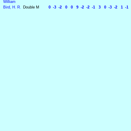
William
Bird, H. R.
Double
M
0 -3 -2 0 0 9 -2 -2 -1 3 0 -3 -2 1 -1