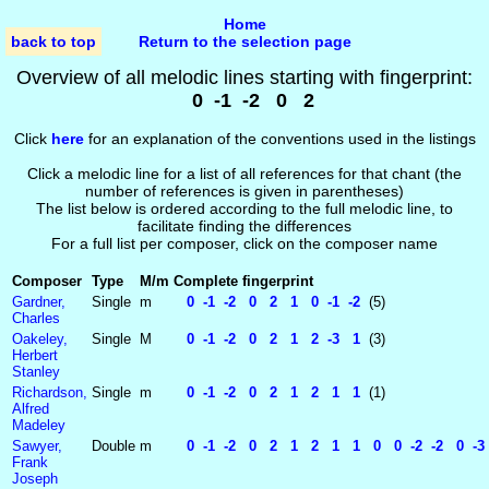
Home
back to top
Return to the selection page
Overview of all melodic lines starting with fingerprint:
0 -1 -2 0 2
Click
here
for an explanation of the conventions used in the listings
Click a melodic line for a list of all references for that chant (the
number of references is given in parentheses)
The list below is ordered according to the full melodic line, to
facilitate finding the differences
For a full list per composer, click on the composer name
Composer
Type
M/m
Complete fingerprint
Gardner,
Single
m
0 -1 -2 0 2 1 0 -1 -2
(5)
Charles
Oakeley,
Single
M
0 -1 -2 0 2 1 2 -3 1
(3)
Herbert
Stanley
Richardson,
Single
m
0 -1 -2 0 2 1 2 1 1
(1)
Alfred
Madeley
Sawyer,
Double
m
0 -1 -2 0 2 1 2 1 1 0 0 -2 -2 0 -3 
Frank
Joseph