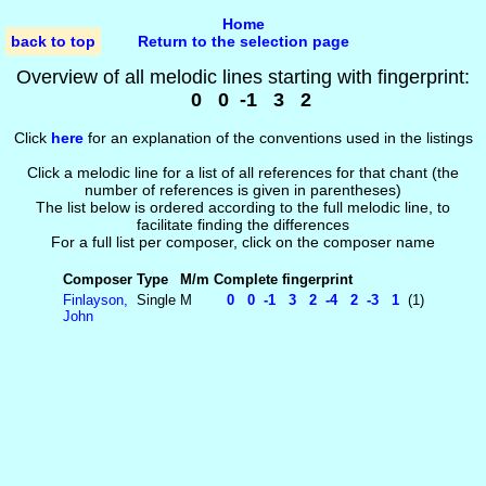
Home
back to top
Return to the selection page
Overview of all melodic lines starting with fingerprint:
0 0 -1 3 2
Click
here
for an explanation of the conventions used in the listings
Click a melodic line for a list of all references for that chant (the
number of references is given in parentheses)
The list below is ordered according to the full melodic line, to
facilitate finding the differences
For a full list per composer, click on the composer name
Composer
Type
M/m
Complete fingerprint
Finlayson,
Single
M
0 0 -1 3 2 -4 2 -3 1
(1)
John