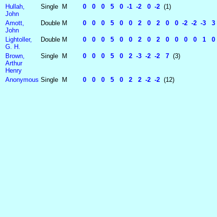
Hullah,
Single
M
0 0 0 5 0 -1 -2 0 -2
(1)
John
Amott,
Double
M
0 0 0 5 0 0 2 0 2 0 0 -2 -2 -3 3
John
Lightoller,
Double
M
0 0 0 5 0 0 2 0 2 0 0 0 0 1 0 -1
G. H.
Brown,
Single
M
0 0 0 5 0 2 -3 -2 -2 7
(3)
Arthur
Henry
Anonymous
Single
M
0 0 0 5 0 2 2 -2 -2
(12)