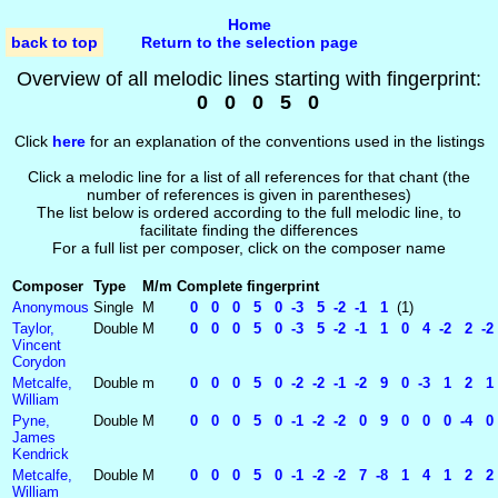
Home
back to top
Return to the selection page
Overview of all melodic lines starting with fingerprint:
0 0 0 5 0
Click
here
for an explanation of the conventions used in the listings
Click a melodic line for a list of all references for that chant (the
number of references is given in parentheses)
The list below is ordered according to the full melodic line, to
facilitate finding the differences
For a full list per composer, click on the composer name
Composer
Type
M/m
Complete fingerprint
Anonymous
Single
M
0 0 0 5 0 -3 5 -2 -1 1
(1)
Taylor,
Double
M
0 0 0 5 0 -3 5 -2 -1 1 0 4 -2 2 -2
Vincent
Corydon
Metcalfe,
Double
m
0 0 0 5 0 -2 -2 -1 -2 9 0 -3 1 2 1 
William
Pyne,
Double
M
0 0 0 5 0 -1 -2 -2 0 9 0 0 0 -4 0 
James
Kendrick
Metcalfe,
Double
M
0 0 0 5 0 -1 -2 -2 7 -8 1 4 1 2 2 -
William