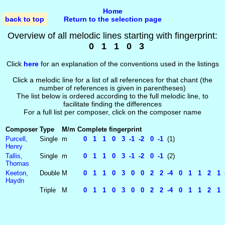
Home
back to top
Return to the selection page
Overview of all melodic lines starting with fingerprint:
0 1 1 0 3
Click
here
for an explanation of the conventions used in the listings
Click a melodic line for a list of all references for that chant (the
number of references is given in parentheses)
The list below is ordered according to the full melodic line, to
facilitate finding the differences
For a full list per composer, click on the composer name
Composer
Type
M/m
Complete fingerprint
Purcell,
Single
m
0 1 1 0 3 -1 -2 0 -1
(1)
Henry
Tallis,
Single
m
0 1 1 0 3 -1 -2 0 -1
(2)
Thomas
Keeton,
Double
M
0 1 1 0 3 0 0 2 2 -4 0 1 1 2 1 -1
Haydn
Triple
M
0 1 1 0 3 0 0 2 2 -4 0 1 1 2 1 0 -