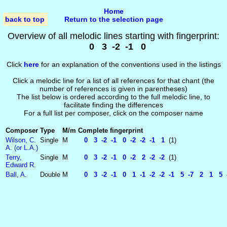
Home
back to top
Return to the selection page
Overview of all melodic lines starting with fingerprint:
0 3 -2 -1 0
Click
here
for an explanation of the conventions used in the listings
Click a melodic line for a list of all references for that chant (the
number of references is given in parentheses)
The list below is ordered according to the full melodic line, to
facilitate finding the differences
For a full list per composer, click on the composer name
Composer
Type
M/m
Complete fingerprint
Wilson, C.
Single
M
0 3 -2 -1 0 -2 -2 -1 1
(1)
A. (or L.A.)
Terry,
Single
M
0 3 -2 -1 0 -2 2 -2 -2
(1)
Edward R.
Ball, A.
Double
M
0 3 -2 -1 0 1 -1 -2 -2 -1 5 -7 2 1 5 -