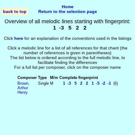
Home
back to top
Return to the selection page
Overview of all melodic lines starting with fingerprint:
1 -3 5 2 2
Click
here
for an explanation of the conventions used in the listings
Click a melodic line for a list of all references for that chant (the
number of references is given in parentheses)
The list below is ordered according to the full melodic line, to
facilitate finding the differences
For a full list per composer, click on the composer name
Composer
Type
M/m
Complete fingerprint
Brown,
Single
M
1 -3 5 2 2 1 -5 -2 -1
(6)
Arthur
Henry