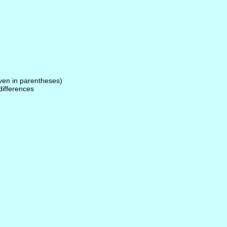
given in parentheses)
 differences