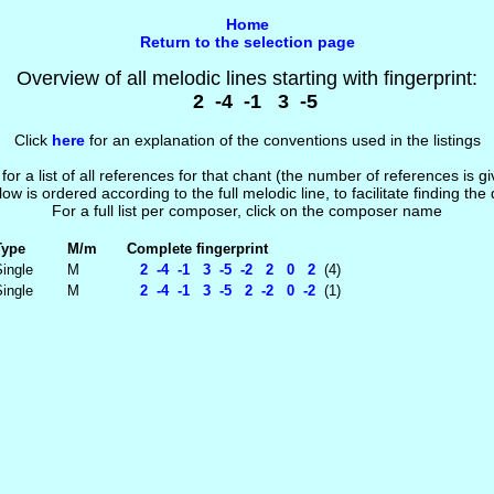
Home
Return to the selection page
Overview of all melodic lines starting with fingerprint:
2 -4 -1 3 -5
Click
here
for an explanation of the conventions used in the listings
 for a list of all references for that chant (the number of references is 
low is ordered according to the full melodic line, to facilitate finding the
For a full list per composer, click on the composer name
Type
M/m
Complete fingerprint
ingle
M
2 -4 -1 3 -5 -2 2 0 2
(4)
ingle
M
2 -4 -1 3 -5 2 -2 0 -2
(1)