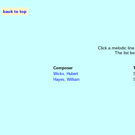
back to top
Click a melodic line
The list be
Composer
Wicks, Hubert
S
Hayes, William
S