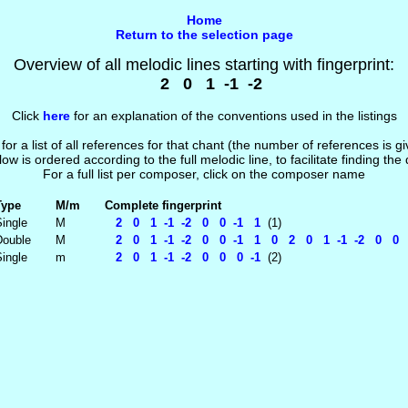
Home
Return to the selection page
Overview of all melodic lines starting with fingerprint:
2 0 1 -1 -2
Click
here
for an explanation of the conventions used in the listings
 for a list of all references for that chant (the number of references is 
low is ordered according to the full melodic line, to facilitate finding the
For a full list per composer, click on the composer name
Type
M/m
Complete fingerprint
ingle
M
2 0 1 -1 -2 0 0 -1 1
(1)
Double
M
2 0 1 -1 -2 0 0 -1 1 0 2 0 1 -1 -2 0 0
ingle
m
2 0 1 -1 -2 0 0 0 -1
(2)