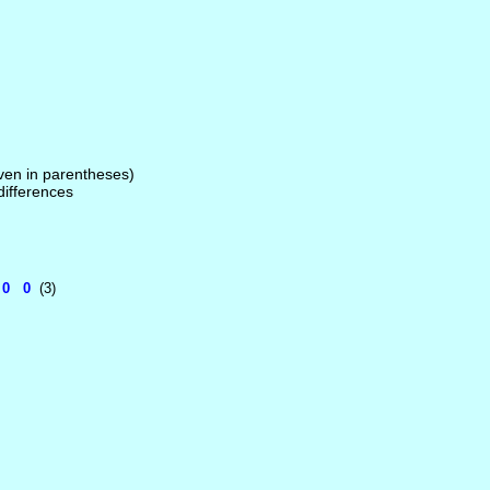
given in parentheses)
 differences
 0 0
(3)