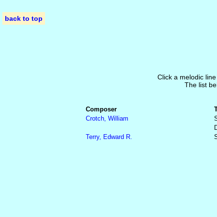
back to top
Click a melodic line
The list be
Composer
Crotch, William
S
Terry, Edward R.
S