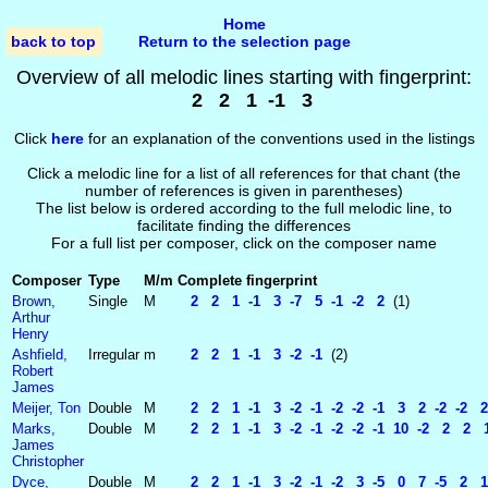
Home
back to top
Return to the selection page
Overview of all melodic lines starting with fingerprint:
2 2 1 -1 3
Click
here
for an explanation of the conventions used in the listings
Click a melodic line for a list of all references for that chant (the
number of references is given in parentheses)
The list below is ordered according to the full melodic line, to
facilitate finding the differences
For a full list per composer, click on the composer name
Composer
Type
M/m
Complete fingerprint
Brown,
Single
M
2 2 1 -1 3 -7 5 -1 -2 2
(1)
Arthur
Henry
Ashfield,
Irregular
m
2 2 1 -1 3 -2 -1
(2)
Robert
James
Meijer, Ton
Double
M
2 2 1 -1 3 -2 -1 -2 -2 -1 3 2 -2 -2 2 
Marks,
Double
M
2 2 1 -1 3 -2 -1 -2 -2 -1 10 -2 2 2 1 
James
Christopher
Dyce,
Double
M
2 2 1 -1 3 -2 -1 -2 3 -5 0 7 -5 2 1