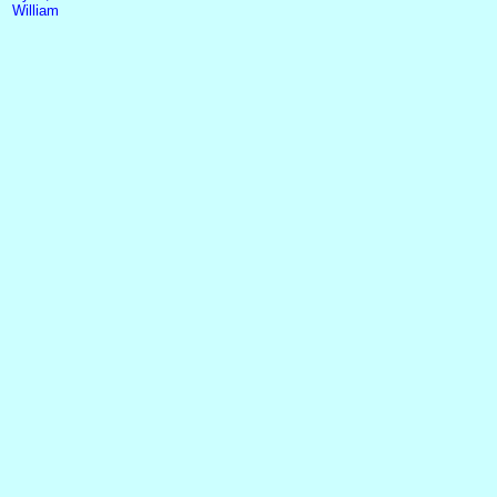
William