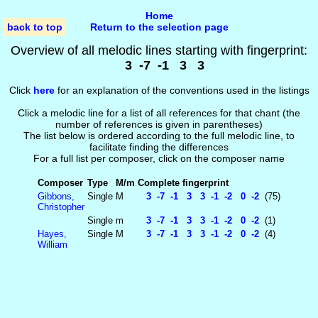
Home
back to top
Return to the selection page
Overview of all melodic lines starting with fingerprint:
3 -7 -1 3 3
Click
here
for an explanation of the conventions used in the listings
Click a melodic line for a list of all references for that chant (the
number of references is given in parentheses)
The list below is ordered according to the full melodic line, to
facilitate finding the differences
For a full list per composer, click on the composer name
Composer
Type
M/m
Complete fingerprint
Gibbons,
Single
M
3 -7 -1 3 3 -1 -2 0 -2
(75)
Christopher
Single
m
3 -7 -1 3 3 -1 -2 0 -2
(1)
Hayes,
Single
M
3 -7 -1 3 3 -1 -2 0 -2
(4)
William