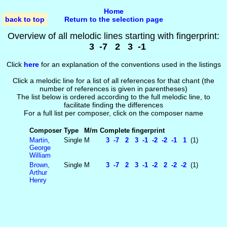
Home
back to top
Return to the selection page
Overview of all melodic lines starting with fingerprint:
3 -7 2 3 -1
Click
here
for an explanation of the conventions used in the listings
Click a melodic line for a list of all references for that chant (the
number of references is given in parentheses)
The list below is ordered according to the full melodic line, to
facilitate finding the differences
For a full list per composer, click on the composer name
Composer
Type
M/m
Complete fingerprint
Martin,
Single
M
3 -7 2 3 -1 -2 -2 -1 1
(1)
George
William
Brown,
Single
M
3 -7 2 3 -1 -2 2 -2 -2
(1)
Arthur
Henry