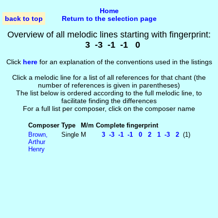
Home
back to top
Return to the selection page
Overview of all melodic lines starting with fingerprint:
3 -3 -1 -1 0
Click
here
for an explanation of the conventions used in the listings
Click a melodic line for a list of all references for that chant (the
number of references is given in parentheses)
The list below is ordered according to the full melodic line, to
facilitate finding the differences
For a full list per composer, click on the composer name
Composer
Type
M/m
Complete fingerprint
Brown,
Single
M
3 -3 -1 -1 0 2 1 -3 2
(1)
Arthur
Henry