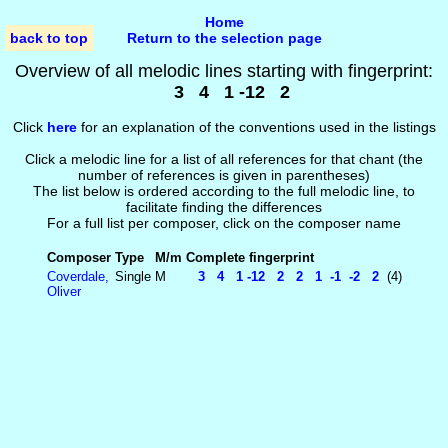
Home
back to top
Return to the selection page
Overview of all melodic lines starting with fingerprint:
3 4 1 -12 2
Click
here
for an explanation of the conventions used in the listings
Click a melodic line for a list of all references for that chant (the
number of references is given in parentheses)
The list below is ordered according to the full melodic line, to
facilitate finding the differences
For a full list per composer, click on the composer name
Composer
Type
M/m
Complete fingerprint
Coverdale,
Single
M
3 4 1 -12 2 2 1 -1 -2 2
(4)
Oliver