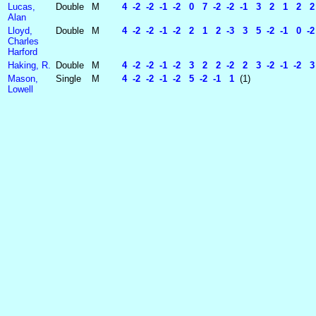
Lucas,
Double
M
4 -2 -2 -1 -2 0 7 -2 -2 -1 3 2 1 2 2 -
Alan
Lloyd,
Double
M
4 -2 -2 -1 -2 2 1 2 -3 3 5 -2 -1 0 -2 
Charles
Harford
Haking, R.
Double
M
4 -2 -2 -1 -2 3 2 2 -2 2 3 -2 -1 -2 3 
Mason,
Single
M
4 -2 -2 -1 -2 5 -2 -1 1
(1)
Lowell