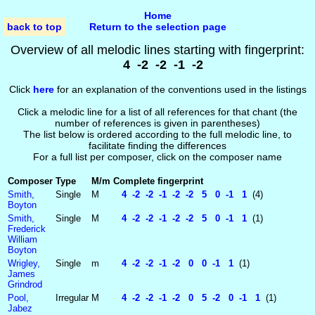
Home
back to top
Return to the selection page
Overview of all melodic lines starting with fingerprint:
4 -2 -2 -1 -2
Click
here
for an explanation of the conventions used in the listings
Click a melodic line for a list of all references for that chant (the
number of references is given in parentheses)
The list below is ordered according to the full melodic line, to
facilitate finding the differences
For a full list per composer, click on the composer name
Composer
Type
M/m
Complete fingerprint
Smith,
Single
M
4 -2 -2 -1 -2 -2 5 0 -1 1
(4)
Boyton
Smith,
Single
M
4 -2 -2 -1 -2 -2 5 0 -1 1
(1)
Frederick
William
Boyton
Wrigley,
Single
m
4 -2 -2 -1 -2 0 0 -1 1
(1)
James
Grindrod
Pool,
Irregular
M
4 -2 -2 -1 -2 0 5 -2 0 -1 1
(1)
Jabez