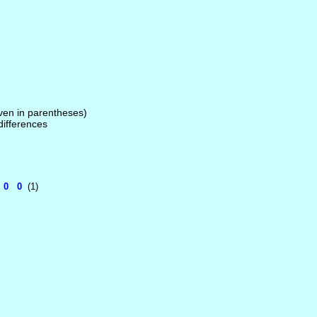
given in parentheses)
 differences
5 0 0
(1)