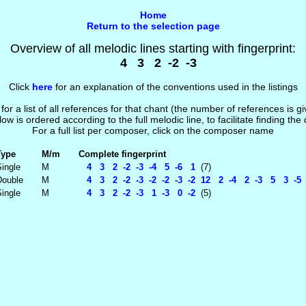
Home
Return to the selection page
Overview of all melodic lines starting with fingerprint:
4 3 2 -2 -3
Click
here
for an explanation of the conventions used in the listings
 for a list of all references for that chant (the number of references is 
low is ordered according to the full melodic line, to facilitate finding the
For a full list per composer, click on the composer name
Type
M/m
Complete fingerprint
ingle
M
4 3 2 -2 -3 -4 5 -6 1
(7)
Double
M
4 3 2 -2 -3 -2 -2 -3 -2 12 2 -4 2 -3 5 3 -
ingle
M
4 3 2 -2 -3 1 -3 0 -2
(5)