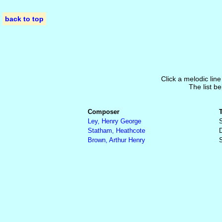
back to top
Click a melodic line
The list be
Composer
Ley, Henry George
S
Statham, Heathcote
Brown, Arthur Henry
S