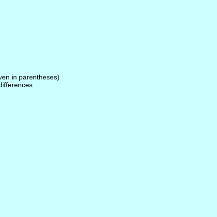
given in parentheses)
 differences