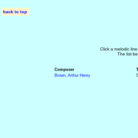
back to top
Click a melodic line
The list be
Composer
Brown, Arthur Henry
S