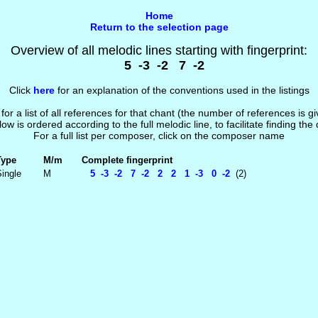
Home
Return to the selection page
Overview of all melodic lines starting with fingerprint:
5 -3 -2 7 -2
Click
here
for an explanation of the conventions used in the listings
 for a list of all references for that chant (the number of references is 
low is ordered according to the full melodic line, to facilitate finding the
For a full list per composer, click on the composer name
Type
M/m
Complete fingerprint
ingle
M
5 -3 -2 7 -2 2 2 1 -3 0 -2
(2)