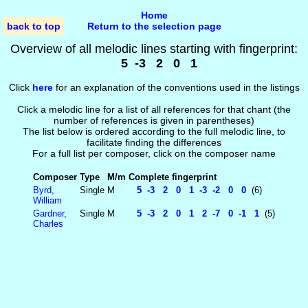
Home
back to top
Return to the selection page
Overview of all melodic lines starting with fingerprint:
5 -3 2 0 1
Click
here
for an explanation of the conventions used in the listings
Click a melodic line for a list of all references for that chant (the
number of references is given in parentheses)
The list below is ordered according to the full melodic line, to
facilitate finding the differences
For a full list per composer, click on the composer name
Composer
Type
M/m
Complete fingerprint
Byrd,
Single
M
5 -3 2 0 1 -3 -2 0 0
(6)
William
Gardner,
Single
M
5 -3 2 0 1 2 -7 0 -1 1
(5)
Charles