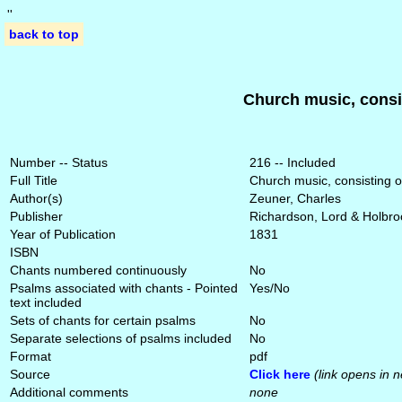
'
'
back to top
Church music, consis
Number -- Status
216 -- Included
Full Title
Church music, consisting o
Author(s)
Zeuner, Charles
Publisher
Richardson, Lord & Holbro
Year of Publication
1831
ISBN
Chants numbered continuously
No
Psalms associated with chants - Pointed
Yes/No
text included
Sets of chants for certain psalms
No
Separate selections of psalms included
No
Format
pdf
Source
Click here
(link opens in 
Additional comments
none