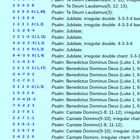
2 5 -3 0 8
Psalm:
Te Deum Laudamus(5; 12; 13);
0 0 0 0 0 ( 1, 43)
Psalm:
Te Deum Laudamus(3);
4 1 -3 5 -5
Psalm:
Jubilate; irregular double: 3-3-3-4 ba
1 2 2 1 2 ( 1, 2)
Psalm:
Jubilate; irregular double: 4-3-3-4 ba
1 -1 -2 9 -4
Psalm:
Jubilate;
2 2 1 -3 -2 ( 1, 11)
Psalm:
Jubilate;
4 -2 -2 2 -3 ( 1, 1)
Psalm:
Jubilate; irregular double: 4-3-3-4
0 -1 1 0 0 ( 1, 2)
Psalm:
Jubilate;
9 -4 -3 0 8 ( 1, 4)
Psalm:
Jubilate; irregular double chant: 3-3-
1 -1 -4 2 0
Psalm:
Benedictus Dominus Deus (Luke 1, 67-
2 2 1 -3 2 ( 1, 17)
Psalm:
Benedictus Dominus Deus (Luke 1, 67-
-2 4 -7 0 2
Psalm:
Benedictus Dominus Deus (Luke 1, 67-
3 -1 -7 0 1
Psalm:
Benedictus Dominus Deus (Luke 1, 6
0 1 2 0 -2 ( 1, 3)
Psalm:
Benedictus Dominus Deus (Luke 1, 6
1 0 -3 2 0
Psalm:
Benedictus Dominus Deus (Luke 1, 67-
0 -3 -4 12 -3
Psalm:
Benedictus Dominus Deus (Luke 1, 67-
-7 4 -2 2 3
Psalm:
Benedictus Dominus Deus (Luke 1, 6
2 2 -7 0 1
Psalm:
Cantate Domino(1-8; 11-12); irregula
2 2 -7 1 -1
Psalm:
Cantate Domino(9-10); irregular chan
2 3 -5 -2 -1
Psalm:
Cantate Domino(1-8; 11-12);
2 3 -5 -7 0
Psalm:
Cantate Domino(9-10); irregular chan
2 -4 2 2 0
Psalm:
Cantate Domino; irregular chant: 3-3