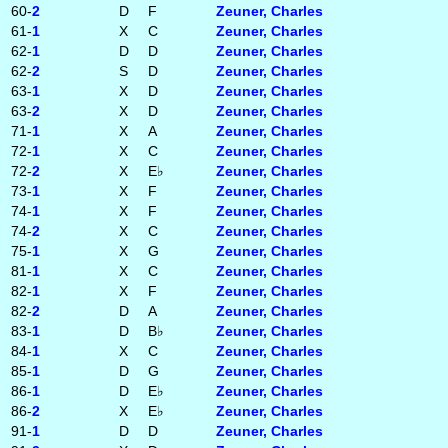
60-
2
D
F
Zeuner, Charles
61-
1
X
C
Zeuner, Charles
62-
1
D
D
Zeuner, Charles
62-
2
S
D
Zeuner, Charles
63-
1
X
D
Zeuner, Charles
63-
2
X
D
Zeuner, Charles
71-
1
X
A
Zeuner, Charles
72-
1
X
C
Zeuner, Charles
72-
2
X
E♭
Zeuner, Charles
73-
1
X
F
Zeuner, Charles
74-
1
X
F
Zeuner, Charles
74-
2
X
C
Zeuner, Charles
75-
1
X
G
Zeuner, Charles
81-
1
X
C
Zeuner, Charles
82-
1
X
F
Zeuner, Charles
82-
2
D
A
Zeuner, Charles
83-
1
D
B♭
Zeuner, Charles
84-
1
X
C
Zeuner, Charles
85-
1
D
G
Zeuner, Charles
86-
1
D
E♭
Zeuner, Charles
86-
2
X
E♭
Zeuner, Charles
91-
1
D
D
Zeuner, Charles