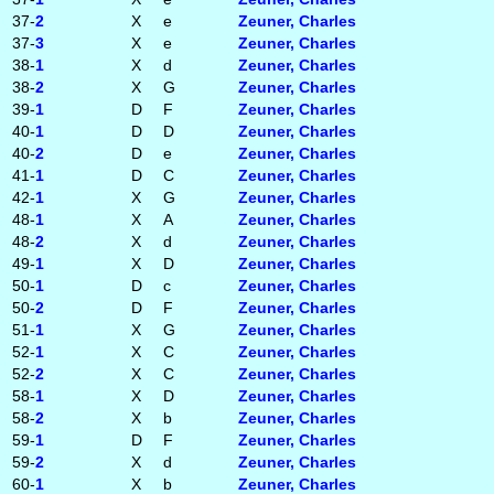
37-
2
X
e
Zeuner, Charles
37-
3
X
e
Zeuner, Charles
38-
1
X
d
Zeuner, Charles
38-
2
X
G
Zeuner, Charles
39-
1
D
F
Zeuner, Charles
40-
1
D
D
Zeuner, Charles
40-
2
D
e
Zeuner, Charles
41-
1
D
C
Zeuner, Charles
42-
1
X
G
Zeuner, Charles
48-
1
X
A
Zeuner, Charles
48-
2
X
d
Zeuner, Charles
49-
1
X
D
Zeuner, Charles
50-
1
D
c
Zeuner, Charles
50-
2
D
F
Zeuner, Charles
51-
1
X
G
Zeuner, Charles
52-
1
X
C
Zeuner, Charles
52-
2
X
C
Zeuner, Charles
58-
1
X
D
Zeuner, Charles
58-
2
X
b
Zeuner, Charles
59-
1
D
F
Zeuner, Charles
59-
2
X
d
Zeuner, Charles
60-
1
X
b
Zeuner, Charles