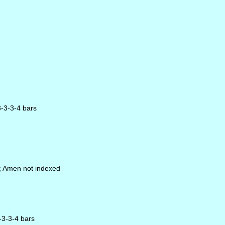
3-3-3-4 bars
s; Amen not indexed
3-3-3-4 bars