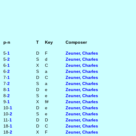
p-n
T
Key
Composer
5-
1
D
F
Zeuner, Charles
5-
2
S
d
Zeuner, Charles
6-
1
X
C
Zeuner, Charles
6-
2
S
a
Zeuner, Charles
7-
1
D
C
Zeuner, Charles
7-
2
S
a
Zeuner, Charles
8-
1
D
e
Zeuner, Charles
8-
2
S
e
Zeuner, Charles
9-
1
X
f#
Zeuner, Charles
10-
1
D
e
Zeuner, Charles
10-
2
S
e
Zeuner, Charles
11-
1
D
D
Zeuner, Charles
18-
1
D
C
Zeuner, Charles
18-
2
X
F
Zeuner, Charles