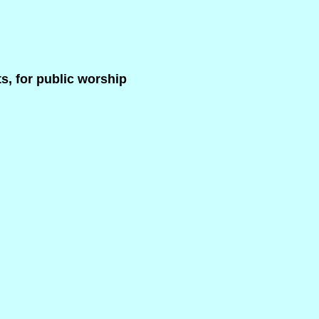
s, for public worship