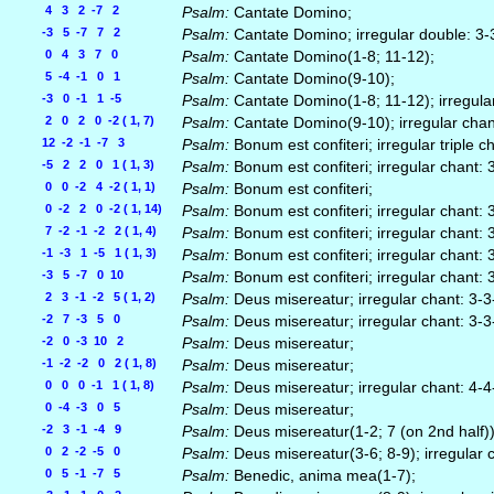
4 3 2 -7 2
Psalm:
Cantate Domino;
-3 5 -7 7 2
Psalm:
Cantate Domino; irregular double: 3-
0 4 3 7 0
Psalm:
Cantate Domino(1-8; 11-12);
5 -4 -1 0 1
Psalm:
Cantate Domino(9-10);
-3 0 -1 1 -5
Psalm:
Cantate Domino(1-8; 11-12); irregula
2 0 2 0 -2 ( 1, 7)
Psalm:
Cantate Domino(9-10); irregular chan
12 -2 -1 -7 3
Psalm:
Bonum est confiteri; irregular triple 
-5 2 2 0 1 ( 1, 3)
Psalm:
Bonum est confiteri; irregular chant: 
0 0 -2 4 -2 ( 1, 1)
Psalm:
Bonum est confiteri;
0 -2 2 0 -2 ( 1, 14)
Psalm:
Bonum est confiteri; irregular chant: 
7 -2 -1 -2 2 ( 1, 4)
Psalm:
Bonum est confiteri; irregular chant: 
-1 -3 1 -5 1 ( 1, 3)
Psalm:
Bonum est confiteri; irregular chant: 
-3 5 -7 0 10
Psalm:
Bonum est confiteri; irregular chant: 
2 3 -1 -2 5 ( 1, 2)
Psalm:
Deus misereatur; irregular chant: 3-3
-2 7 -3 5 0
Psalm:
Deus misereatur; irregular chant: 3-3
-2 0 -3 10 2
Psalm:
Deus misereatur;
-1 -2 -2 0 2 ( 1, 8)
Psalm:
Deus misereatur;
0 0 0 -1 1 ( 1, 8)
Psalm:
Deus misereatur; irregular chant: 4-4
0 -4 -3 0 5
Psalm:
Deus misereatur;
-2 3 -1 -4 9
Psalm:
Deus misereatur(1-2; 7 (on 2nd half)
0 2 -2 -5 0
Psalm:
Deus misereatur(3-6; 8-9); irregular 
0 5 -1 -7 5
Psalm:
Benedic, anima mea(1-7);