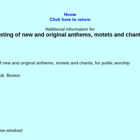
Home
Click here to return
Additional information for
ting of new and original anthems, motets and chant
f new and original anthems, motets and chants, for public worship
ok, Boston
new window)