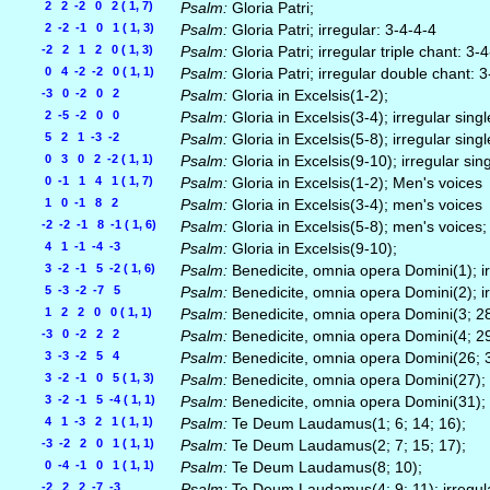
2 2 -2 0 2 ( 1, 7)
Psalm:
Gloria Patri;
2 -2 -1 0 1 ( 1, 3)
Psalm:
Gloria Patri; irregular: 3-4-4-4
-2 2 1 2 0 ( 1, 3)
Psalm:
Gloria Patri; irregular triple chant: 3
0 4 -2 -2 0 ( 1, 1)
Psalm:
Gloria Patri; irregular double chant: 
-3 0 -2 0 2
Psalm:
Gloria in Excelsis(1-2);
2 -5 -2 0 0
Psalm:
Gloria in Excelsis(3-4); irregular singl
5 2 1 -3 -2
Psalm:
Gloria in Excelsis(5-8); irregular singl
0 3 0 2 -2 ( 1, 1)
Psalm:
Gloria in Excelsis(9-10); irregular sin
0 -1 1 4 1 ( 1, 7)
Psalm:
Gloria in Excelsis(1-2); Men's voices
1 0 -1 8 2
Psalm:
Gloria in Excelsis(3-4); men's voices
-2 -2 -1 8 -1 ( 1, 6)
Psalm:
Gloria in Excelsis(5-8); men's voices;
4 1 -1 -4 -3
Psalm:
Gloria in Excelsis(9-10);
3 -2 -1 5 -2 ( 1, 6)
Psalm:
Benedicite, omnia opera Domini(1); ir
5 -3 -2 -7 5
Psalm:
Benedicite, omnia opera Domini(2); ir
1 2 2 0 0 ( 1, 1)
Psalm:
Benedicite, omnia opera Domini(3; 28);
-3 0 -2 2 2
Psalm:
Benedicite, omnia opera Domini(4; 29)
3 -3 -2 5 4
Psalm:
Benedicite, omnia opera Domini(26; 30
3 -2 -1 0 5 ( 1, 3)
Psalm:
Benedicite, omnia opera Domini(27); i
3 -2 -1 5 -4 ( 1, 1)
Psalm:
Benedicite, omnia opera Domini(31); i
4 1 -3 2 1 ( 1, 1)
Psalm:
Te Deum Laudamus(1; 6; 14; 16);
-3 -2 2 0 1 ( 1, 1)
Psalm:
Te Deum Laudamus(2; 7; 15; 17);
0 -4 -1 0 1 ( 1, 1)
Psalm:
Te Deum Laudamus(8; 10);
-2 2 2 -7 -3
Psalm:
Te Deum Laudamus(4; 9; 11); irregula