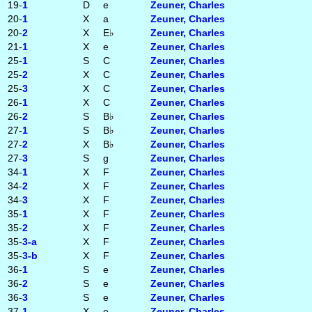
19-
1
D
e
Zeuner, Charles
20-
1
X
a
Zeuner, Charles
20-
2
X
E♭
Zeuner, Charles
21-
1
X
e
Zeuner, Charles
25-
1
S
C
Zeuner, Charles
25-
2
X
C
Zeuner, Charles
25-
3
X
C
Zeuner, Charles
26-
1
X
C
Zeuner, Charles
26-
2
S
B♭
Zeuner, Charles
27-
1
S
B♭
Zeuner, Charles
27-
2
X
B♭
Zeuner, Charles
27-
3
S
g
Zeuner, Charles
34-
1
X
F
Zeuner, Charles
34-
2
X
F
Zeuner, Charles
34-
3
X
F
Zeuner, Charles
35-
1
X
F
Zeuner, Charles
35-
2
X
F
Zeuner, Charles
35-
3‑a
X
F
Zeuner, Charles
35-
3‑b
X
F
Zeuner, Charles
36-
1
S
e
Zeuner, Charles
36-
2
S
e
Zeuner, Charles
36-
3
S
e
Zeuner, Charles
37-
1
X
e
Zeuner, Charles