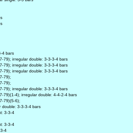
rs
rs
3-4 bars
79); irregular double: 3-3-3-4 bars
79); irregular double: 3-3-3-4 bars
79); irregular double: 3-3-3-4 bars
7-79);
7-79);
79); irregular double: 3-3-3-4 bars
79)(1-4); irregular double: 4-4-2-4 bars
7-79)(5-6);
r double: 3-3-3-4 bars
t: 3-3-4
t: 3-3-4
-3-4