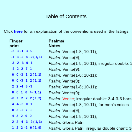
Table of Contents
Click
here
for an explanation of the conventions used in the listings
Finger
Psalms/
print
Notes
-2 3 -1 3 5
Psalm:
Venite(1-8; 10-11);
-1 3 -2 4 -2 ( 1, 1)
Psalm:
Venite(9);
-3 -2 -3 0 1
Psalm:
Venite(1-8; 10-11); irregular double: 
-4 2 2 7 1
Psalm:
Venite(9);
0 0 -3 1 2 ( 1, 1)
Psalm:
Venite(1-8; 10-11);
0 0 -3 1 2 ( 1, 1)
Psalm:
Venite(9);
2 2 -4 5 -3
Psalm:
Venite(1-8; 10-11);
0 0 1 0 4 ( 1, 1)
Psalm:
Venite(9);
-8 1 2 7 2 ( 1, 2)
Psalm:
Venite
; irregular double: 3-4-3-3 bar
4 -4 -3 0 1
Psalm:
Venite(1-8; 10-11); for men's voices
0 3 -1 7 1
Psalm:
Venite(9);
4 3 2 0 0
Psalm:
Venite(1-8; 10-11);
2 2 -4 -3 -2 ( 1, 3)
Psalm:
Gloria Patri;
1 2 2 -2 0 ( 1, 9)
Psalm:
Gloria Patri; irregular double chant: 