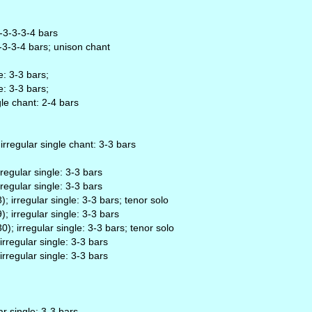
-4-3-3-3-4 bars
3-3-3-4 bars; unison chant
e: 3-3 bars;
e: 3-3 bars;
gle chant: 2-4 bars
 irregular single chant: 3-3 bars
regular single: 3-3 bars
regular single: 3-3 bars
 irregular single: 3-3 bars; tenor solo
; irregular single: 3-3 bars
); irregular single: 3-3 bars; tenor solo
rregular single: 3-3 bars
rregular single: 3-3 bars
r single: 3-3 bars