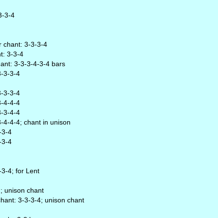
3-3-4
r chant: 3-3-3-4
t: 3-3-4
chant: 3-3-3-4-3-4 bars
3-3-3-4
3-3-3-4
3-4-4-4
3-3-4-4
3-4-4-4; chant in unison
-3-4
-3-4
-3-4; for Lent
); unison chant
chant: 3-3-3-4; unison chant