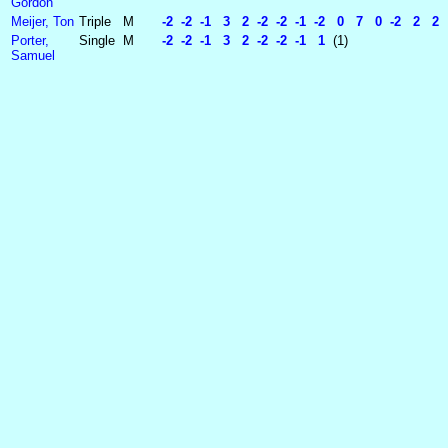
Gordon
Meijer, Ton
Triple
M
-2 -2 -1 3 2 -2 -2 -1 -2 0 7 0 -2 2 2 
Porter,
Single
M
-2 -2 -1 3 2 -2 -2 -1 1
(1)
Samuel