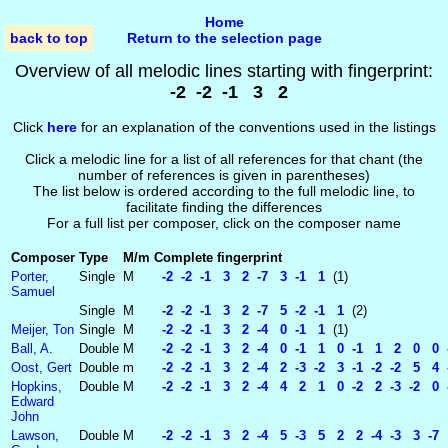
Home
back to top
Return to the selection page
Overview of all melodic lines starting with fingerprint:
-2 -2 -1 3 2
Click
here
for an explanation of the conventions used in the listings
Click a melodic line for a list of all references for that chant (the
number of references is given in parentheses)
The list below is ordered according to the full melodic line, to
facilitate finding the differences
For a full list per composer, click on the composer name
Composer
Type
M/m
Complete fingerprint
Porter,
Single
M
-2 -2 -1 3 2 -7 3 -1 1
(1)
Samuel
Single
M
-2 -2 -1 3 2 -7 5 -2 -1 1
(2)
Meijer, Ton
Single
M
-2 -2 -1 3 2 -4 0 -1 1
(1)
Ball, A.
Double
M
-2 -2 -1 3 2 -4 0 -1 1 0 -1 1 2 0 0 -
Oost, Gert
Double
m
-2 -2 -1 3 2 -4 2 -3 -2 3 -1 -2 -2 5 4 
Hopkins,
Double
M
-2 -2 -1 3 2 -4 4 2 1 0 -2 2 -3 -2 0 
Edward
John
Lawson,
Double
M
-2 -2 -1 3 2 -4 5 -3 5 2 2 -4 -3 3 -7 