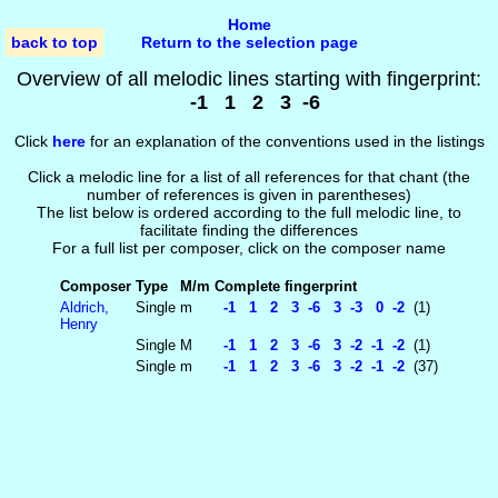
Home
back to top
Return to the selection page
Overview of all melodic lines starting with fingerprint:
-1 1 2 3 -6
Click
here
for an explanation of the conventions used in the listings
Click a melodic line for a list of all references for that chant (the
number of references is given in parentheses)
The list below is ordered according to the full melodic line, to
facilitate finding the differences
For a full list per composer, click on the composer name
Composer
Type
M/m
Complete fingerprint
Aldrich,
Single
m
-1 1 2 3 -6 3 -3 0 -2
(1)
Henry
Single
M
-1 1 2 3 -6 3 -2 -1 -2
(1)
Single
m
-1 1 2 3 -6 3 -2 -1 -2
(37)